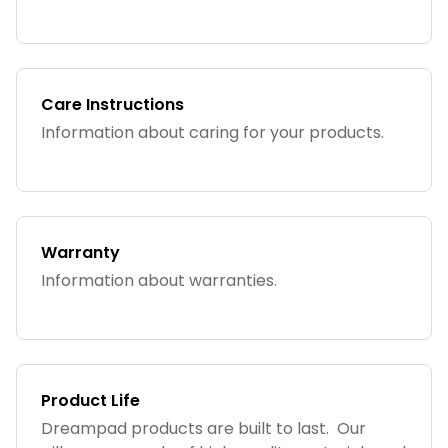
Care Instructions
Information about caring for your products.
Warranty
Information about warranties.
Product Life
Dreampad products are built to last. Our