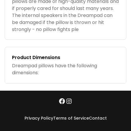
pillows are made of high-quality materials and
if properly cared for should last many years.
The internal speakers in the Dreampad can
be damaged if the pillow is thrown or hit
strongly - no pillow fights ple
Product Dimensions
Dreampad pillows have the following
dimensions:
Privacy Policy
Terms of Service
Contact