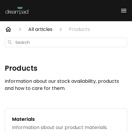
All articles
Products
Search
Products
Information about our stock availability, products
and how to care for them.
Materials
Information about our product materials.