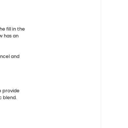
made
from?
Pillows
 fill in the
ow has an
ncel and
o provide
ic blend.