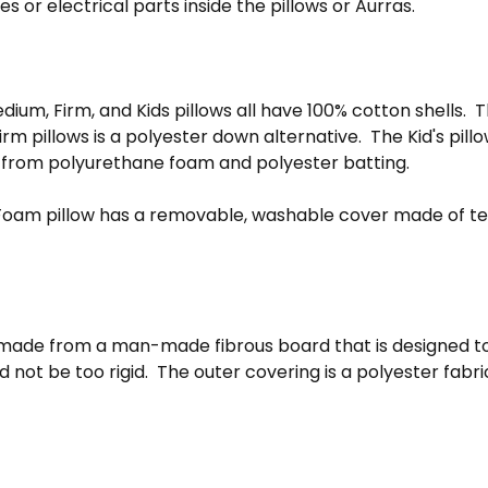
es or electrical parts inside the pillows or Aurras.
m, Firm, and Kids pillows all have 100% cotton shells. The
m pillows is a polyester down alternative. The Kid's pill
 from polyurethane foam and polyester batting.
oam pillow has a removable, washable cover made of te
 made from a man-made fibrous board that is designed t
 not be too rigid. The outer covering is a polyester fabr