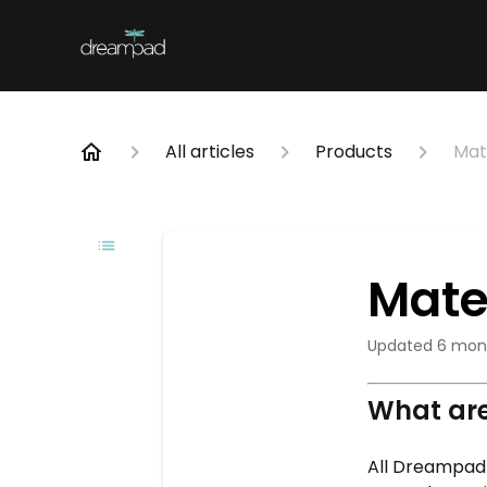
All articles
Products
Mat
Mate
Updated
6 mon
What are
All Dreampad