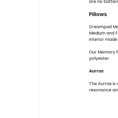
are no batteri
Pillows
Dreampad Mediu
Medium and Fir
interior made
Our Memory F
polyester.
Aurras
The Aurras is
resonance and