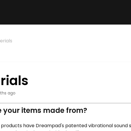
erials
rials
ths ago
 your items made from?
 products have Dreampad's patented vibrational sound 