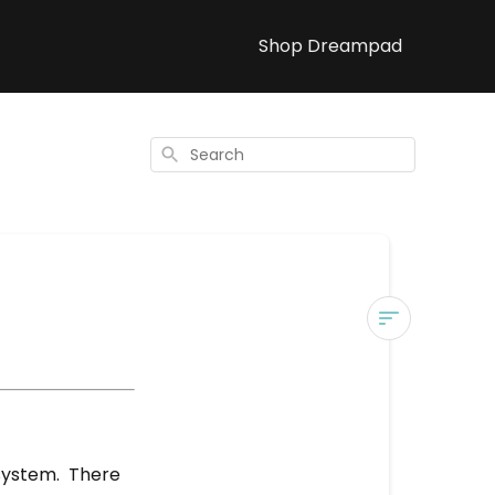
Shop Dreampad
Search
Materials
What
are
your
system. There
items