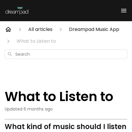
All articles
Dreampad Music App
What to Listen to
Search
What to Listen to
Updated
6 months ago
What kind of music should I listen