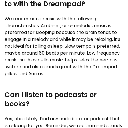
to with the Dreampad?
We recommend music with the following
characteristics: Ambient, or a-melodic, music is
preferred for sleeping because the brain tends to
engage in a melody and while it may be relaxing, it’s
not ideal for falling asleep. Slow tempo is preferred,
maybe around 60 beats per minute. Low frequency
music, such as cello music, helps relax the nervous
system and also sounds great with the Dreampad
pillow and Aurras.
Can I listen to podcasts or
books?
Yes, absolutely. Find any audiobook or podcast that
is relaxing for you. Reminder, we recommend sounds