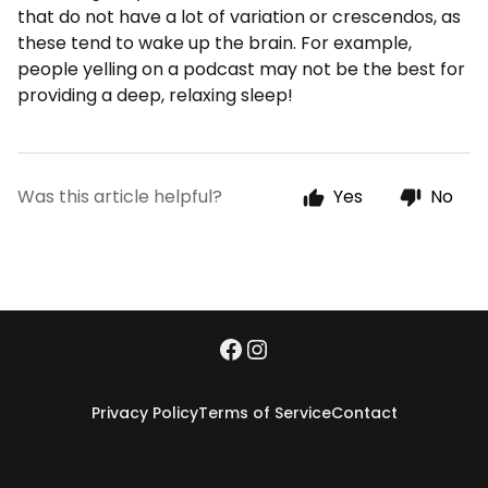
that do not have a lot of variation or crescendos, as
these tend to wake up the brain. For example,
people yelling on a podcast may not be the best for
providing a deep, relaxing sleep!
Was this article helpful?
Yes
No
Privacy Policy
Terms of Service
Contact