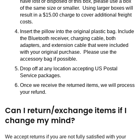
have lost or disposed of this box, please use a box 
of the same size or smaller.  Using larger boxes will 
result in a $15.00 charge to cover additional freight 
costs.  
Insert the pillow into the original plastic bag. Include 
the Bluetooth receiver, charging cable, both 
adapters, and extension cable that were included 
with your original purchase.  Please use the 
accessory bag if possible.
Drop off at any location accepting US Postal 
Service packages.
Once we receive the returned items, we will process 
your refund.
Can I return/exchange items if I
change my mind?
We accept returns if you are not fully satisfied with your