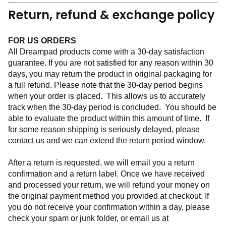
Return, refund & exchange policy
FOR US ORDERS
All Dreampad products come with a 30-day satisfaction 
guarantee. If you are not satisfied for any reason within 30 
days, you may return the product in original packaging for 
a full refund. Please note that the 30-day period begins 
when your order is placed.  This allows us to accurately 
track when the 30-day period is concluded.  You should be 
able to evaluate the product within this amount of time.  If 
for some reason shipping is seriously delayed, please 
contact us and we can extend the return period window.  
After a return is requested, we will email you a return 
confirmation and a return label. Once we have received 
and processed your return, we will refund your money on 
the original payment method you provided at checkout. If 
you do not receive your confirmation within a day, please 
check your spam or junk folder, or email us at 