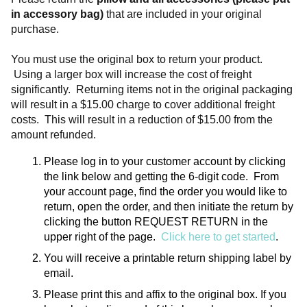
in accessory bag)
 that are included in your original 
purchase. 
You must use the original box to return your product. 
 Using a larger box will increase the cost of freight 
significantly.  Returning items not in the original packaging 
will result in a $15.00 charge to cover additional freight 
costs.  This will result in a reduction of $15.00 from the 
amount refunded.
Please log in to your customer account by clicking 
the link below and getting the 6-digit code.  From 
your account page, find the order you would like to 
return, open the order, and then initiate the return by 
clicking the button REQUEST RETURN in the 
upper right of the page.  
Click here to get started
.
You will receive a printable return shipping label by 
email.
Please print this and affix to the original box. If you 