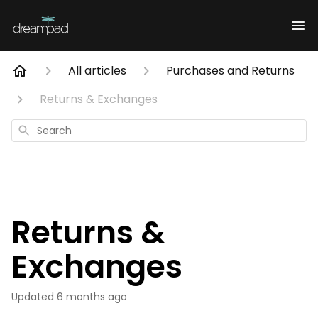
All articles
Purchases and Returns
Returns & Exchanges
Search
Returns &
Exchanges
Updated
6 months ago