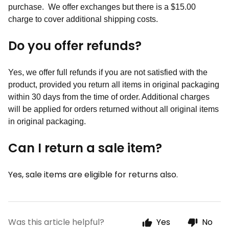
purchase. We offer exchanges but there is a $15.00
charge to cover additional shipping costs.
Do you offer refunds?
Yes, we offer full refunds if you are not satisfied with the
product, provided you return all items in original packaging
within 30 days from the time of order. Additional charges
will be applied for orders returned without all original items
in original packaging.
Can I return a sale item?
Yes, sale items are eligible for returns also.
Was this article helpful?
Yes
No