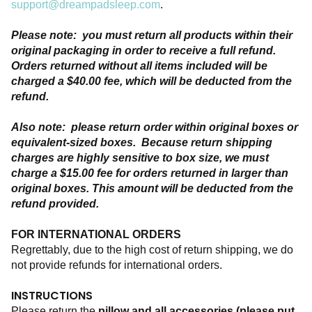
support@dreampadsleep.com
.
Please note:  you must return all products within their 
original packaging in order to receive a full refund. 
Orders returned without all items included will be 
charged a $40.00 fee, which will be deducted from the 
refund.  
Also note:  please return order within original boxes or 
equivalent-sized boxes.  Because return shipping 
charges are highly sensitive to box size, we must 
charge a $15.00 fee for orders returned in larger than 
original boxes. This amount will be deducted from the 
refund provided. 
FOR INTERNATIONAL ORDERS
Regrettably, due to the high cost of return shipping, we do 
not provide refunds for international orders.  
INSTRUCTIONS
Please return the
 pillow and all accessories (please put 