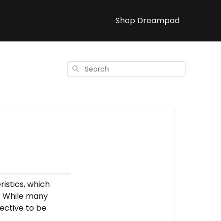
Shop Dreampad
Search
istics, which
. While many
fective to be