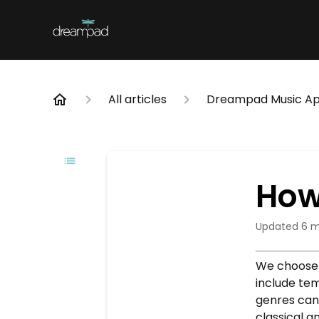
All articles
Dreampad Music A
How
Updated
6 m
We choose 
include te
genres can 
classical a