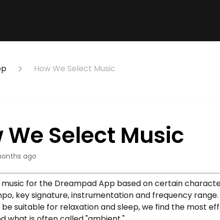
pp
How We Select Music
 We Select Music
onths ago
music for the Dreampad App based on certain character
mpo, key signature, instrumentation and frequency range
be suitable for relaxation and sleep, we find the most ef
nd what is often called "ambient."