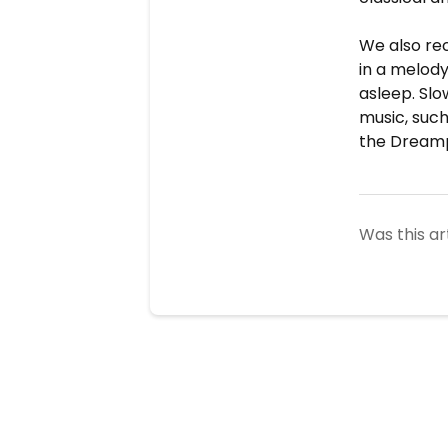
We also re
in a melody
asleep. Sl
music, such
the Dream
Was this ar