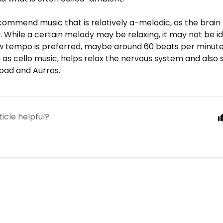
commend music that is relatively a-melodic, as the brain
. While a certain melody may be relaxing, it may not be ide
ow tempo is preferred, maybe around 60 beats per minut
 as cello music, helps relax the nervous system and also 
pad and Aurras.
ticle helpful?