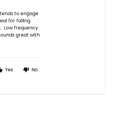
 tends to engage
al for falling
e. Low frequency
sounds great with
Yes
No