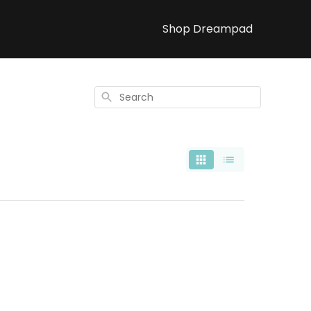
Shop Dreampad
Search