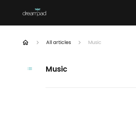
All articles
Music
Music