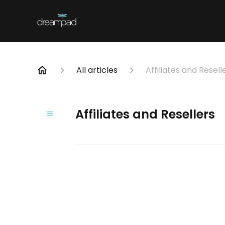
All articles
Affiliates and Resell
Affiliates and Resellers