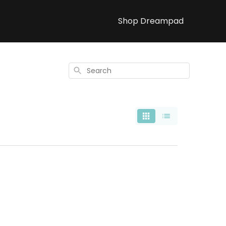
Shop Dreampad
Search