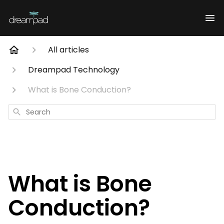
All articles
Dreampad Technology
What is Bone Conduction?
Search
What is Bone
Conduction?