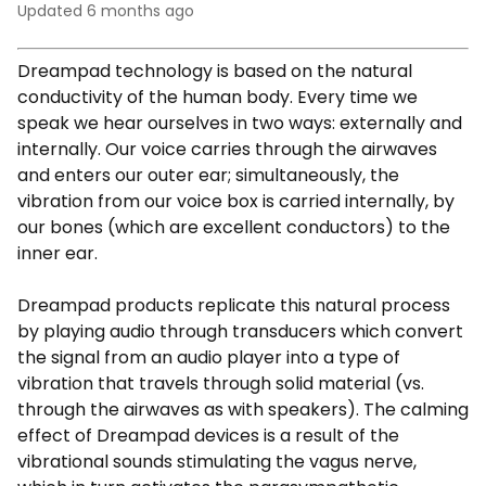
Updated
6 months ago
Dreampad technology is based on the natural
conductivity of the human body. Every time we
speak we hear ourselves in two ways: externally and
internally. Our voice carries through the airwaves
and enters our outer ear; simultaneously, the
vibration from our voice box is carried internally, by
our bones (which are excellent conductors) to the
inner ear.
Dreampad products replicate this natural process
by playing audio through transducers which convert
the signal from an audio player into a type of
vibration that travels through solid material (vs.
through the airwaves as with speakers). The calming
effect of Dreampad devices is a result of the
vibrational sounds stimulating the vagus nerve,